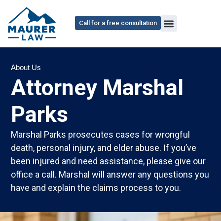
content
Call for a free consultation
About Us
Attorney Marshal
Parks
Marshal Parks prosecutes cases for wrongful
death, personal injury, and elder abuse. If you’ve
been injured and need assistance, please give our
office a call. Marshal will answer any questions you
have and explain the claims process to you.