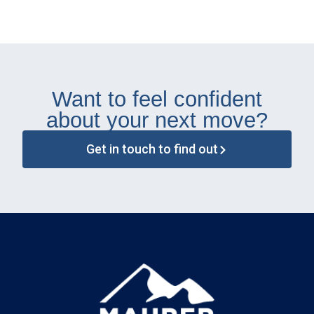
Want to feel confident
about your next move?
Get in touch to find out