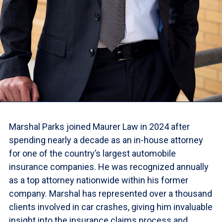
Marshal Parks joined Maurer Law in 2024 after
spending nearly a decade as an in-house attorney
for one of the country’s largest automobile
insurance companies. He was recognized annually
as a top attorney nationwide within his former
company. Marshal has represented over a thousand
clients involved in car crashes, giving him invaluable
insight into the insurance claims process and