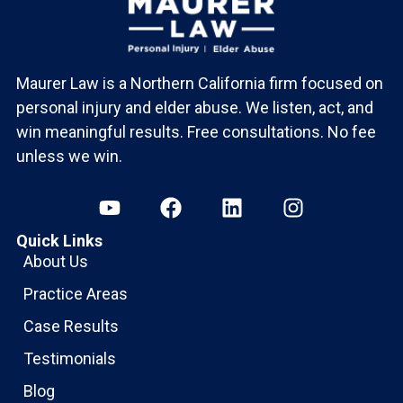
Maurer Law is a Northern California firm focused on
personal injury and elder abuse. We listen, act, and
win meaningful results. Free consultations. No fee
unless we win.
Quick Links
About Us
Practice Areas
Case Results
Testimonials
Blog