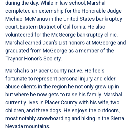
during the day. While in law school, Marshal
completed an externship for the Honorable Judge
Michael McManus in the United States bankruptcy
court, Eastern District of California. He also
volunteered for the McGeorge bankruptcy clinic.
Marshal earned Dean’s List honors at McGeorge and
graduated from McGeorge as a member of the
Traynor Honor’s Society.
Marshal is a Placer County native. He feels
fortunate to represent personal injury and elder
abuse clients in the region he not only grew up in
but where he now gets to raise his family. Marshal
currently lives in Placer County with his wife, two
children, and three dogs. He enjoys the outdoors,
most notably snowboarding and hiking in the Sierra
Nevada mountains.