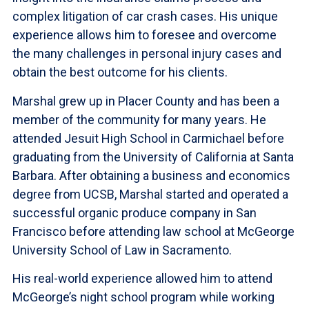
complex litigation of car crash cases. His unique
experience allows him to foresee and overcome
the many challenges in personal injury cases and
obtain the best outcome for his clients.
Marshal grew up in Placer County and has been a
member of the community for many years. He
attended Jesuit High School in Carmichael before
graduating from the University of California at Santa
Barbara. After obtaining a business and economics
degree from UCSB, Marshal started and operated a
successful organic produce company in San
Francisco before attending law school at McGeorge
University School of Law in Sacramento.
His real-world experience allowed him to attend
McGeorge’s night school program while working