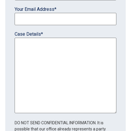
Your Email Address
*
Case Details
*
DO NOT SEND CONFIDENTIAL INFORMATION. It is
possible that our office already represents a party