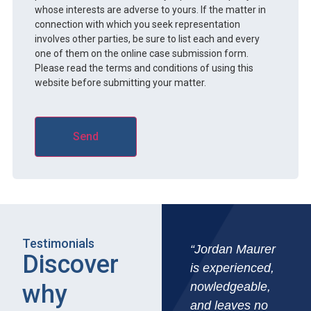
whose interests are adverse to yours. If the matter in
connection with which you seek representation
involves other parties, be sure to list each and every
one of them on the online case submission form.
Please read the terms and conditions of using this
website before submitting your matter.
Testimonials
“Jordan Maurer
Discover
is experienced,
why
nowledgeable,
and leaves no