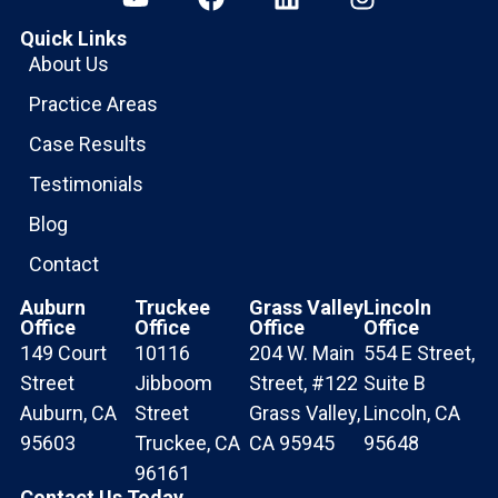
Quick Links
About Us
Practice Areas
Case Results
Testimonials
Blog
Contact
Auburn
Truckee
Grass Valley
Lincoln
Office
Office
Office
Office
149 Court
10116
204 W. Main
554 E Street,
Street
Jibboom
Street, #122
Suite B
Auburn, CA
Street
Grass Valley,
Lincoln, CA
95603
Truckee, CA
CA 95945
95648
96161
Contact Us Today