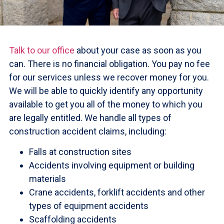
Talk to our office
about your case as soon as you
can. There is no financial obligation. You pay no fee
for our services unless we recover money for you.
We will be able to quickly identify any opportunity
available to get you all of the money to which you
are legally entitled. We handle all types of
construction accident claims, including:
Falls at construction sites
Accidents involving equipment or building
materials
Crane accidents, forklift accidents and other
types of equipment accidents
Scaffolding accidents