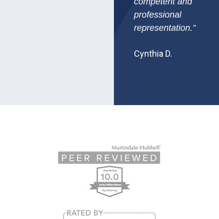
competent and
professional
representation.”
Cynthia D.