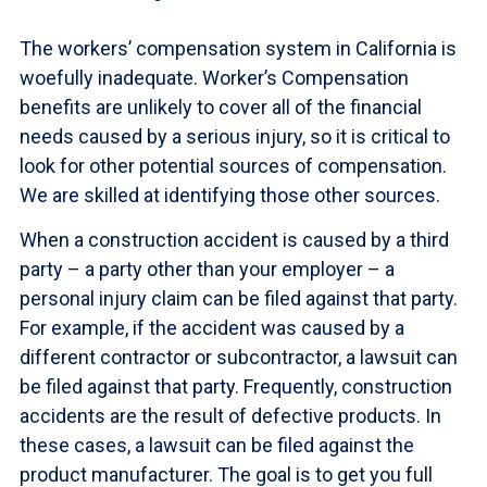
The workers’ compensation system in California is
woefully inadequate. Worker’s Compensation
benefits are unlikely to cover all of the financial
needs caused by a serious injury, so it is critical to
look for other potential sources of compensation.
We are skilled at identifying those other sources.
When a construction accident is caused by a third
party – a party other than your employer – a
personal injury claim can be filed against that party.
For example, if the accident was caused by a
different contractor or subcontractor, a lawsuit can
be filed against that party. Frequently, construction
accidents are the result of defective products. In
these cases, a lawsuit can be filed against the
product manufacturer. The goal is to get you full