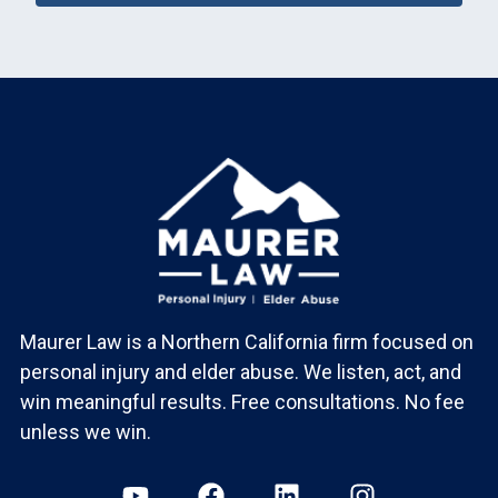
Maurer Law is a Northern California firm focused on
personal injury and elder abuse. We listen, act, and
win meaningful results. Free consultations. No fee
unless we win.