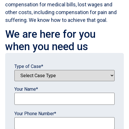
compensation for medical bills, lost wages and
other costs, including compensation for pain and
suffering. We know how to achieve that goal.
We are here for you
when you need us
Type of Case
*
Your Name
*
Your Phone Number
*