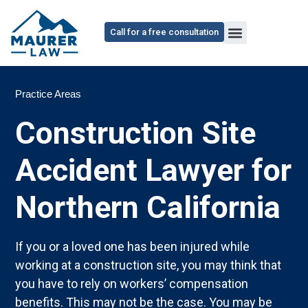
Call for a free consultation
Practice Areas
Construction Site
Accident Lawyer for
Northern California
If you or a loved one has been injured while
working at a construction site, you may think that
you have to rely on workers’ compensation
benefits. This may not be the case. You may be