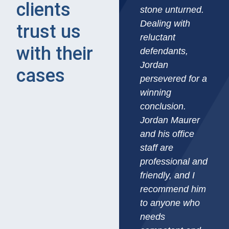
clients
stone unturned.
Dealing with
trust us
reluctant
with their
defendants,
Jordan
cases​
persevered for a
winning
conclusion.
Jordan Maurer
and his office
staff are
professional and
friendly, and I
recommend him
to anyone who
needs