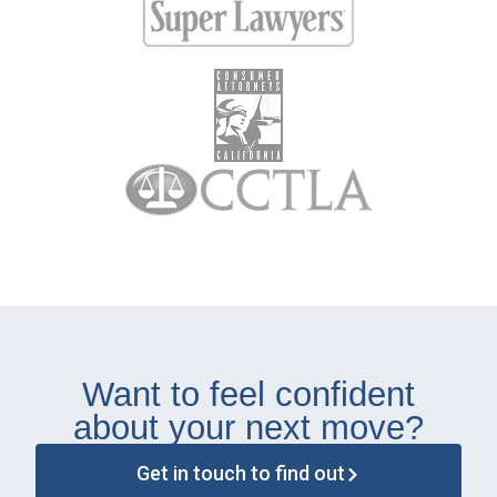
Want to feel confident
about your next move?
Get in touch to find out