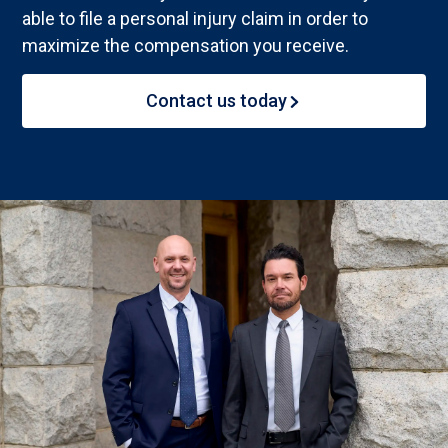
able to file a personal injury claim in order to
maximize the compensation you receive.
Contact us today