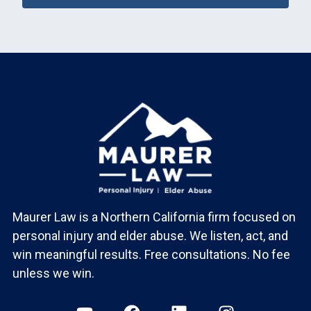
Maurer Law is a Northern California firm focused on
personal injury and elder abuse. We listen, act, and
win meaningful results. Free consultations. No fee
unless we win.