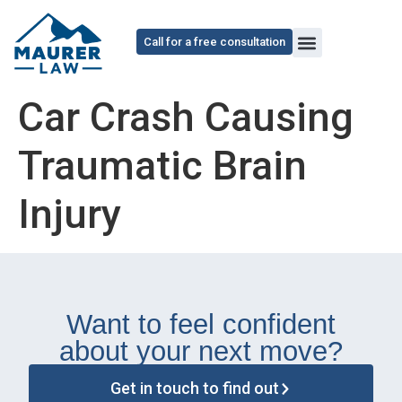
content
Call for a free consultation
Car Crash Causing
Traumatic Brain
Injury
Want to feel confident
about your next move?
Get in touch to find out