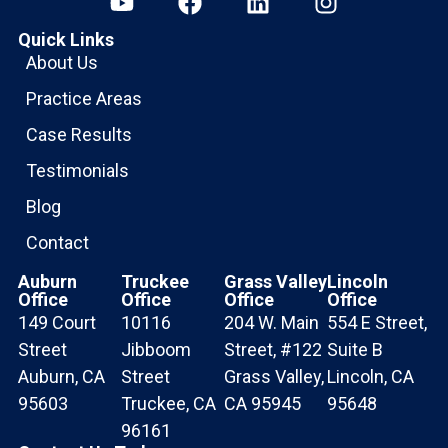
Quick Links
About Us
Practice Areas
Case Results
Testimonials
Blog
Contact
Auburn
Truckee
Grass Valley
Lincoln
Office
Office
Office
Office
149 Court
10116
204 W. Main
554 E Street,
Street
Jibboom
Street, #122
Suite B
Auburn, CA
Street
Grass Valley,
Lincoln, CA
95603
Truckee, CA
CA 95945
95648
96161