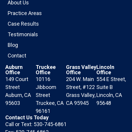
About Us
Practice Areas
Case Results
Testimonials
Blog
Contact
Auburn
Truckee
Grass Valley
Lincoln
Office
Office
Office
Office
149 Court
10116
204 W. Main
554 E Street,
Street
Jibboom
Street, #122
Suite B
Auburn, CA
Street
Grass Valley,
Lincoln, CA
95603
Truckee, CA
CA 95945
95648
96161
Contact Us Today
Call or Text: 530-745-6861