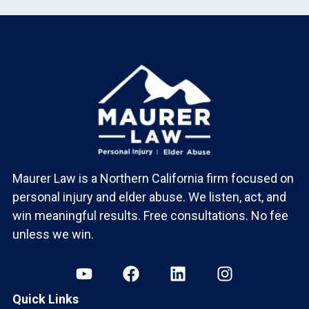
Maurer Law is a Northern California firm focused on
personal injury and elder abuse. We listen, act, and
win meaningful results. Free consultations. No fee
unless we win.
Quick Links