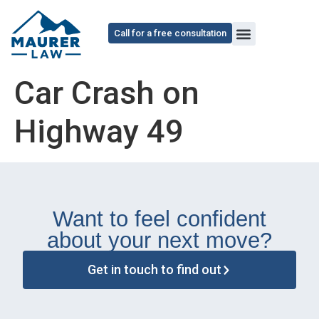
content
Call for a free consultation
Car Crash on
Highway 49
Want to feel confident
about your next move?
Get in touch to find out