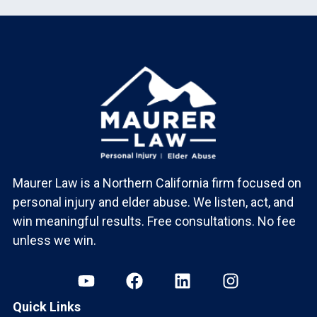
Maurer Law is a Northern California firm focused on
personal injury and elder abuse. We listen, act, and
win meaningful results. Free consultations. No fee
unless we win.
Quick Links