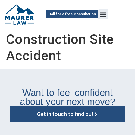
content
Call for a free consultation
Construction Site
Accident
Want to feel confident
about your next move?
Get in touch to find out