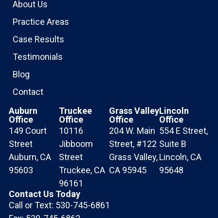
About Us
Practice Areas
Case Results
Testimonials
Blog
Contact
Auburn
Truckee
Grass Valley
Lincoln
Office
Office
Office
Office
149 Court
10116
204 W. Main
554 E Street,
Street
Jibboom
Street, #122
Suite B
Auburn, CA
Street
Grass Valley,
Lincoln, CA
95603
Truckee, CA
CA 95945
95648
96161
Contact Us Today
Call or Text: 530-745-6861