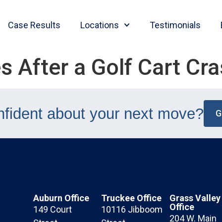
Case Results
Locations
Testimonials
s After a Golf Cart Cr
nfident about your next move?
G
Auburn Office
Truckee Office
Grass Valley
Office
149 Court
10116 Jibboom
204 W. Main