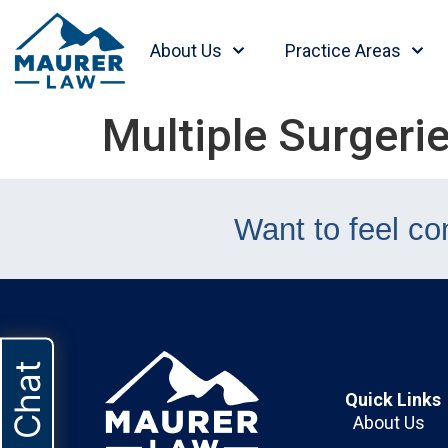
content
About Us
Practice Areas
Multiple Surgerie
Want to feel co
Live Chat
Quick Links
About Us