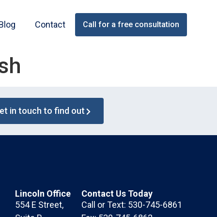
Blog
Contact
Call for a free consultation
ash
et in touch to find out
Lincoln Office
Contact Us Today
554 E Street,
Call or Text: 530-745-6861