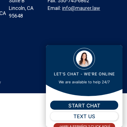
Suite B
Fax: 530-745-6862
Lincoln, CA
Email:
info@maurer.law
 CA
95648
LET'S CHAT - WE'RE ONLINE
y
We are available to help 24/7
START CHAT
TEXT US
¿HABLA ESPAÑOL? CLICK AQUÍ