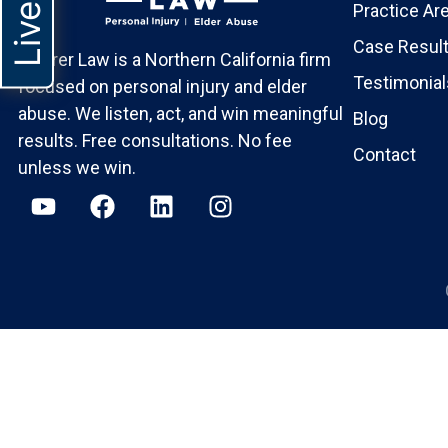
Practice Ar
Case Resul
Maurer Law is a Northern California firm
Testimonial
focused on personal injury and elder
abuse. We listen, act, and win meaningful
Blog
results. Free consultations. No fee
Contact
unless we win.