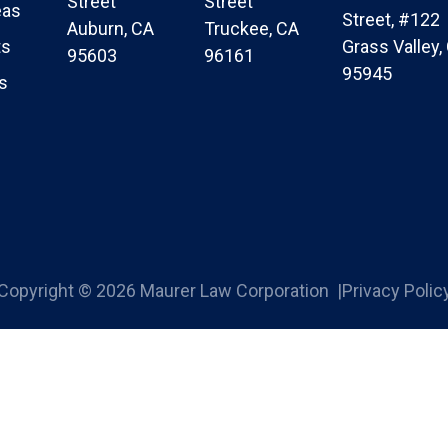
Street
Street
eas
Street, #122
Auburn, CA
Truckee, CA
ts
Grass Valley,
95603
96161
95945
s
Copyright © 2026 Maurer Law Corporation |
Privacy Polic