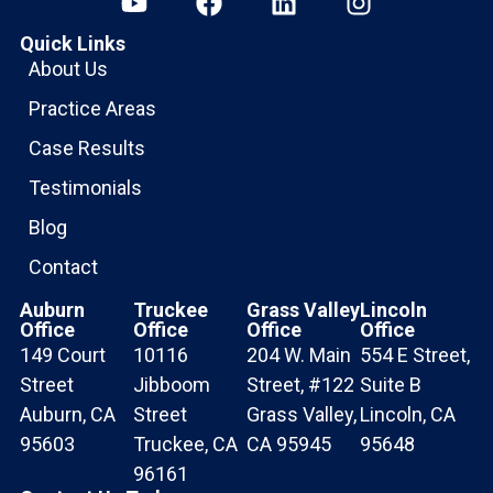
Quick Links
About Us
Practice Areas
Case Results
Testimonials
Blog
Contact
Auburn
Truckee
Grass Valley
Lincoln
Office
Office
Office
Office
149 Court
10116
204 W. Main
554 E Street,
Street
Jibboom
Street, #122
Suite B
Auburn, CA
Street
Grass Valley,
Lincoln, CA
95603
Truckee, CA
CA 95945
95648
96161