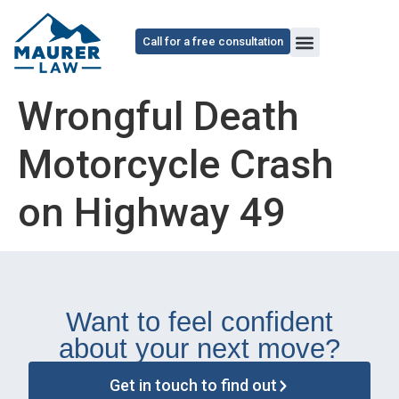
content
Call for a free consultation
Wrongful Death
Motorcycle Crash
on Highway 49
Want to feel confident
about your next move?
Get in touch to find out