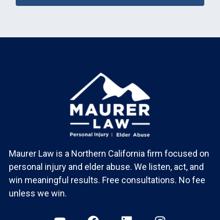
Maurer Law is a Northern California firm focused on
personal injury and elder abuse. We listen, act, and
win meaningful results. Free consultations. No fee
unless we win.