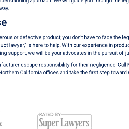
derstanding approach. We will guide you through the lega
way.
se
erous or defective product, you don’t have to face the leg
t lawyer,” is here to help. With our experience in produc
ring support, we will be your advocates in the pursuit of ju
facturer escape responsibility for their negligence. Call
 Northern California offices and take the first step toward