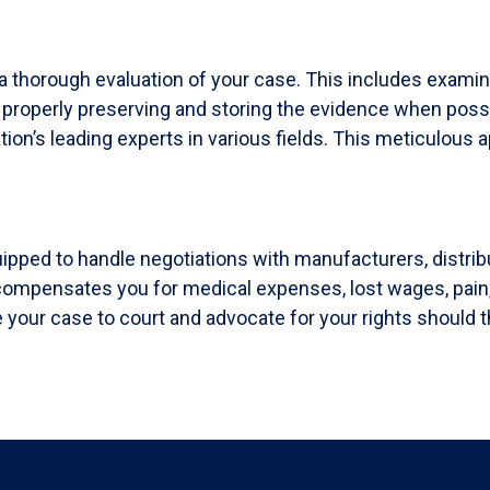
a thorough evaluation of your case. This includes exami
, properly preserving and storing the evidence when poss
tion’s leading experts in various fields. This meticulous 
uipped to handle negotiations with manufacturers, distri
t compensates you for medical expenses, lost wages, pain
 your case to court and advocate for your rights should t