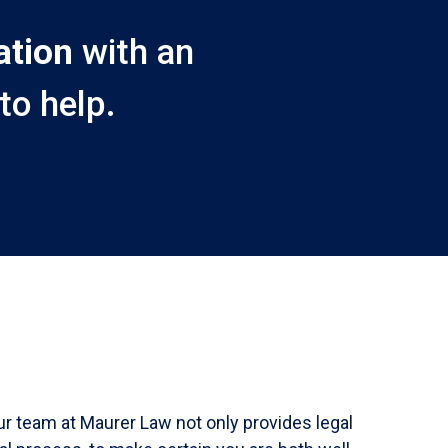
ation
with an
to help.
ur team at Maurer Law not only provides legal