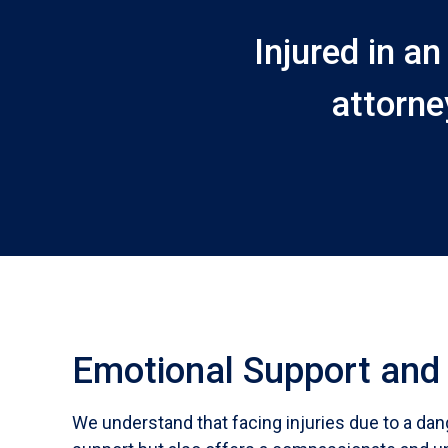
Injured in a
attorne
Emotional Support and
We understand that facing injuries due to a dan