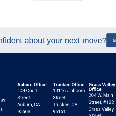
nfident about your next move?
G
Auburn Office
Truckee Office
Grass Valley
Office
149 Court
10116 Jibboom
204 W. Main
Street
Street
eas
Street, #122
Auburn, CA
Truckee, CA
ts
Grass Valley,
95603
96161