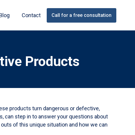
Blog
Contact
Call for a free consultation
tive Products
hese products turn dangerous or defective,
ys, can step in to answer your questions about
d outs of this unique situation and how we can