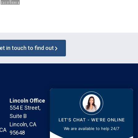
et in touch to find out
Lincoln Office
Contact Us Today
554 E Street,
Call or Text: 530-745-6861
Suite B
Fax: 530-745-6862
LET'S CHAT - WE'RE ONLINE
Lincoln, CA
Email:
info@maurer.law
We are available to help 24/7
 CA
95648