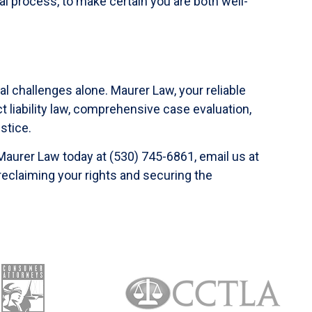
l process, to make certain you are both well-
al challenges alone. Maurer Law, your reliable
t liability law, comprehensive case evaluation,
stice.
 Maurer Law today at (530) 745-6861, email us at
 reclaiming your rights and securing the