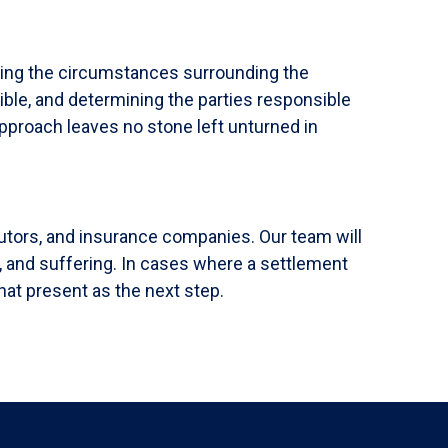
ning the circumstances surrounding the
ible, and determining the parties responsible
approach leaves no stone left unturned in
butors, and insurance companies. Our team will
, and suffering. In cases where a settlement
hat present as the next step.