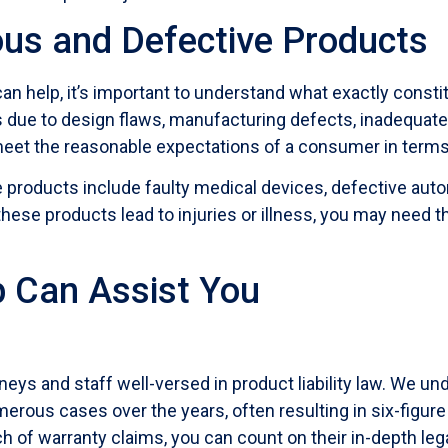
us and Defective Products
can help, it’s important to understand what exactly const
due to design flaws, manufacturing defects, inadequate 
o meet the reasonable expectations of a consumer in term
oducts include faulty medical devices, defective autom
se products lead to injuries or illness, you may need th
 Can Assist You
ys and staff well-versed in product liability law. We un
merous cases over the years, often resulting in six-figu
each of warranty claims, you can count on their in-depth le