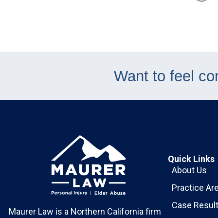
Want to feel co
Quick Links
About Us
Practice Ar
Case Resul
Maurer Law is a Northern California firm