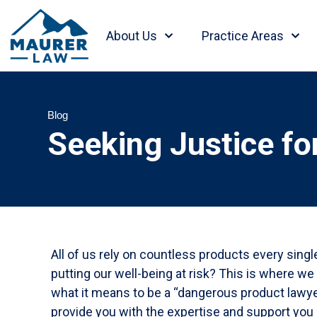
About Us
Practice Areas
Blog
Seeking Justice fo
All of us rely on countless products every sing
putting our well-being at risk? This is where w
what it means to be a “dangerous product lawyer
provide you with the expertise and support you 