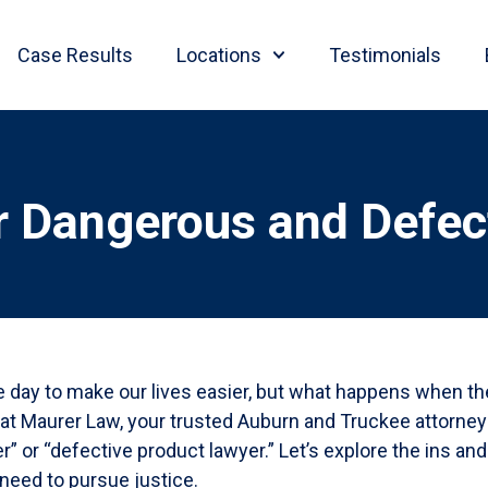
Case Results
Locations
Testimonials
r Dangerous and Defec
le day to make our lives easier, but what happens when t
e at Maurer Law, your trusted Auburn and Truckee attorne
” or “defective product lawyer.” Let’s explore the ins an
need to pursue justice.