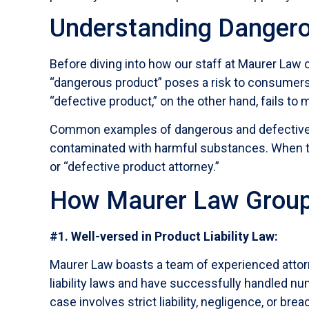
Understanding Dangero
Before diving into how our staff at Maurer Law 
“dangerous product” poses a risk to consumers 
“defective product,” on the other hand, fails t
Common examples of dangerous and defective pr
contaminated with harmful substances. When the
or “defective product attorney.”
How Maurer Law Group
#1. Well-versed in Product Liability Law:
Maurer Law boasts a team of experienced attorne
liability laws and have successfully handled nu
case involves strict liability, negligence, or br