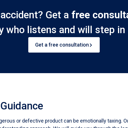
n accident? Get a
free consult
y who listens and will step in 
Get a free consultation
 Guidance
gerous or defective product can be emotionally taxing. O