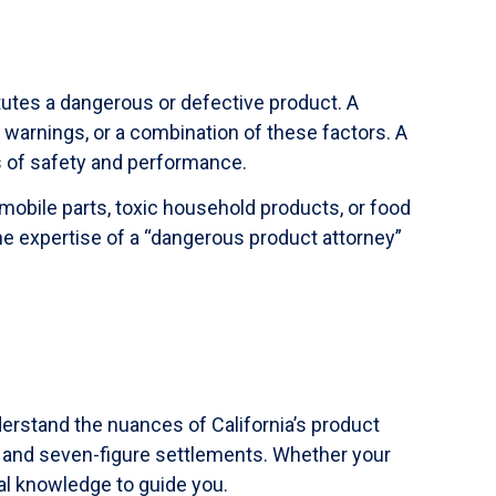
itutes a dangerous or defective product. A
warnings, or a combination of these factors. A
s of safety and performance.
obile parts, toxic household products, or food
e expertise of a “dangerous product attorney”
derstand the nuances of California’s product
re and seven-figure settlements. Whether your
gal knowledge to guide you.