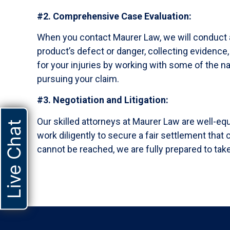
#2. Comprehensive Case Evaluation:
When you contact Maurer Law, we will conduct 
product’s defect or danger, collecting evidence
for your injuries by working with some of the na
pursuing your claim.
#3. Negotiation and Litigation:
Our skilled attorneys at Maurer Law are well-eq
Live Chat
work diligently to secure a fair settlement tha
cannot be reached, we are fully prepared to take