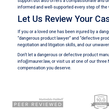
support but also offers a compassionate and un
informed and well-supported every step of the 
Let Us Review Your Ca
If you or a loved one has been injured by a dang
“dangerous product lawyer” and “defective produc
negotiation and litigation skills, and our unwave
Don’t let a dangerous or defective product manu
info@maurer.law, or visit us at one of our three
compensation you deserve.