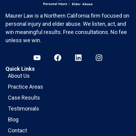
Maurer Law is a Northern California firm focused on
personal injury and elder abuse. We listen, act, and
win meaningful results. Free consultations. No fee
unless we win.
Quick Links
About Us
Practice Areas
Case Results
Testimonials
Blog
Contact