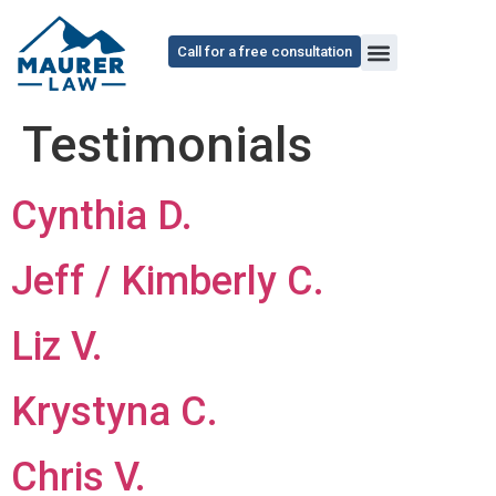
content
Call for a free consultation
Testimonials
Cynthia D.
Jeff / Kimberly C.
Liz V.
Krystyna C.
Chris V.