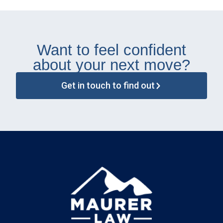
Want to feel confident
about your next move?
Get in touch to find out