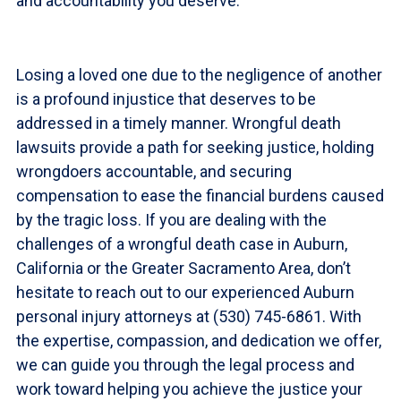
and accountability you deserve.
Losing a loved one due to the negligence of another
is a profound injustice that deserves to be
addressed in a timely manner. Wrongful death
lawsuits provide a path for seeking justice, holding
wrongdoers accountable, and securing
compensation to ease the financial burdens caused
by the tragic loss. If you are dealing with the
challenges of a wrongful death case in Auburn,
California or the Greater Sacramento Area, don’t
hesitate to reach out to our experienced Auburn
personal injury attorneys at (530) 745-6861. With
the expertise, compassion, and dedication we offer,
we can guide you through the legal process and
work toward helping you achieve the justice your