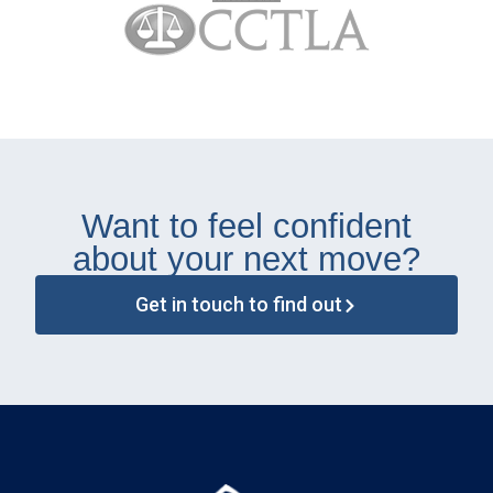
Want to feel confident
about your next move?
Get in touch to find out