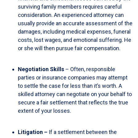
surviving family members requires careful
consideration. An experienced attorney can
usually provide an accurate assessment of the
damages, including medical expenses, funeral
costs, lost wages, and emotional suffering. He
or she will then pursue fair compensation.
Negotiation Skills
– Often, responsible
parties or insurance companies may attempt
to settle the case for less than it’s worth. A
skilled attorney can negotiate on your behalf to
secure a fair settlement that reflects the true
extent of your losses.
Litigation –
If a settlement between the