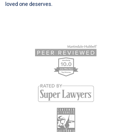
loved one deserves.