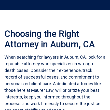
Choosing the Right
Attorney in Auburn, CA
When searching for lawyers in Auburn, CA, look for a
reputable attorney who specializes in wrongful
death cases. Consider their experience, track
record of successful cases, and commitment to
personalized client care. A dedicated attorney like
those here at Maurer Law, will prioritize your best
interests, keep you informed throughout the
process, and work tirelessly to secure the justice