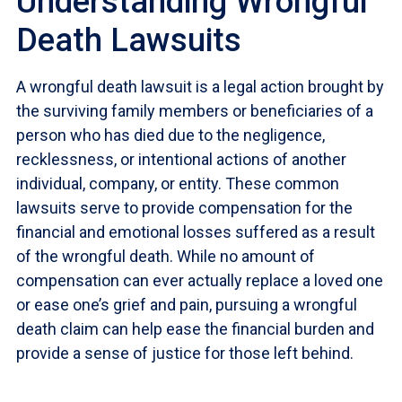
Understanding Wrongful
Death Lawsuits
A wrongful death lawsuit is a legal action brought by
the surviving family members or beneficiaries of a
person who has died due to the negligence,
recklessness, or intentional actions of another
individual, company, or entity. These common
lawsuits serve to provide compensation for the
financial and emotional losses suffered as a result
of the wrongful death. While no amount of
compensation can ever actually replace a loved one
or ease one’s grief and pain, pursuing a wrongful
death claim can help ease the financial burden and
provide a sense of justice for those left behind.