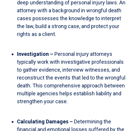
deep understanding of personal injury laws. An
attorney with a background in wrongful death
cases possesses the knowledge to interpret
the law, build a strong case, and protect your
rights as a client.
Investigation –
Personal injury attorneys
typically work with investigative professionals
to gather evidence, interview witnesses, and
reconstruct the events that led to the wrongful
death. This comprehensive approach between
multiple agencies helps establish liability and
strengthen your case.
Calculating Damages –
Determining the
financial and emotional losses suffered by the