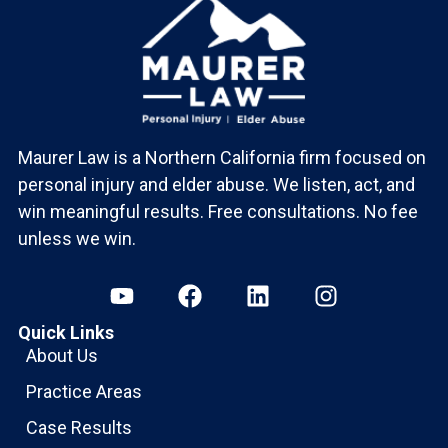
Maurer Law is a Northern California firm focused on
personal injury and elder abuse. We listen, act, and
win meaningful results. Free consultations. No fee
unless we win.
Quick Links
About Us
Practice Areas
Case Results