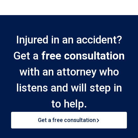
Injured in an accident?
Get a
free consultation
with an attorney who
listens and will step in
to help.
Get a free consultation