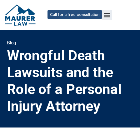
Call for a free consultation
Blog
Wrongful Death
Lawsuits and the
Role of a Personal
Injury Attorney