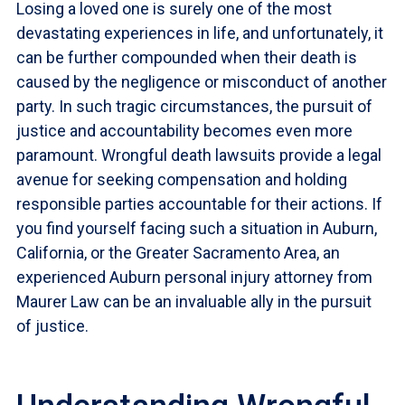
Losing a loved one is surely one of the most
devastating experiences in life, and unfortunately, it
can be further compounded when their death is
caused by the negligence or misconduct of another
party. In such tragic circumstances, the pursuit of
justice and accountability becomes even more
paramount. Wrongful death lawsuits provide a legal
avenue for seeking compensation and holding
responsible parties accountable for their actions. If
you find yourself facing such a situation in Auburn,
California, or the Greater Sacramento Area, an
experienced Auburn personal injury attorney from
Maurer Law can be an invaluable ally in the pursuit
of justice.