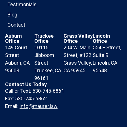
Testimonials
Blog
Contact
Auburn
Truckee
Grass Valley
Lincoln
Office
Office
Office
Office
149 Court
10116
204 W. Main
554 E Street,
Street
Jibboom
Street, #122
Suite B
Auburn, CA
Street
Grass Valley,
Lincoln, CA
95603
Truckee, CA
CA 95945
95648
96161
Contact Us Today
Call or Text: 530-745-6861
Fax: 530-745-6862
Email:
info@maurer.law