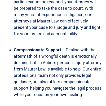
parties cannot be reached, your attorney will
be prepared to take the case to court. With
many years of experience in litigation, our
attorneys at Maurer Law can effectively
present your case to a judge and jury and fight
for your justice and accountability.
Compassionate Support –
Dealing with the
aftermath of a wrongful death is emotionally
draining, but an Auburn personal injury attorney
from Maurer Law is available to help. Our entire
professional team not only provides legal
guidance, but also offers compassionate
support, helping you navigate the legal process
while you focus on your own healing.