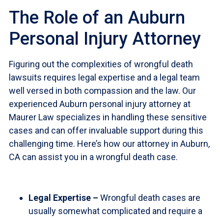
The Role of an Auburn
Personal Injury Attorney
Figuring out the complexities of wrongful death
lawsuits requires legal expertise and a legal team
well versed in both compassion and the law. Our
experienced Auburn personal injury attorney at
Maurer Law specializes in handling these sensitive
cases and can offer invaluable support during this
challenging time. Here’s how our attorney in Auburn,
CA can assist you in a wrongful death case.
Legal Expertise –
Wrongful death cases are
usually somewhat complicated and require a